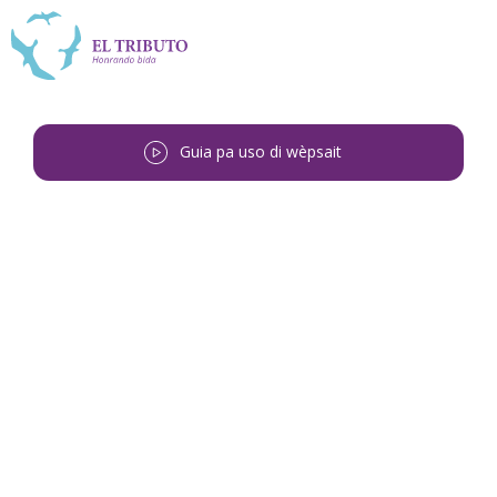
Guia pa uso di wèpsait
Bai bèk
<
Chenalda Maria Martinus-
Simmerman