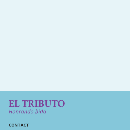
CONTACT