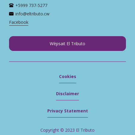
+5999 737-5277
info@eltributo.cw
Facebook
Wèpsait El Tributo
Cookies
Disclaimer
Privacy Statement
Copyright © 2023 El Tributo