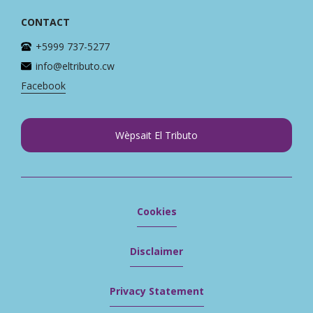
CONTACT
+5999 737-5277
info@eltributo.cw
Facebook
Wèpsait El Tributo
Cookies
Disclaimer
Privacy Statement