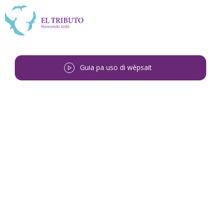
Guia pa uso di wèpsait
Bai bèk
<
Cira Catarina Fabian