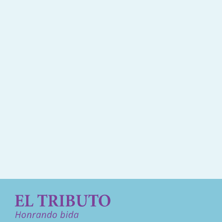
Kondolensia