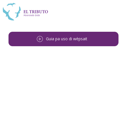
Guia pa uso di wèpsait
Bai bèk
<
Ephraim Apolinario
Theodora