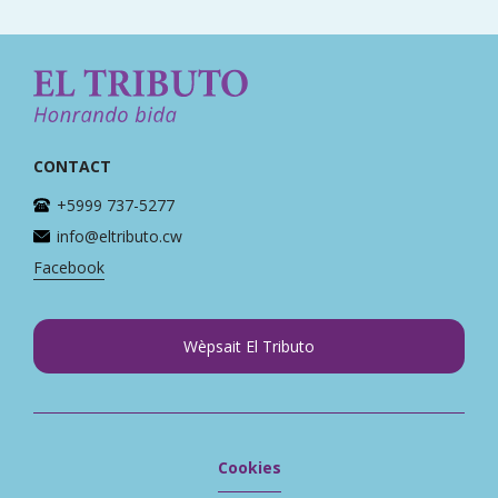
CONTACT
+5999 737-5277
info@eltributo.cw
Facebook
Wèpsait El Tributo
Cookies