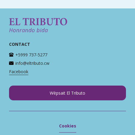
CONTACT
+5999 737-5277
info@eltributo.cw
Facebook
Wèpsait El Tributo
Cookies