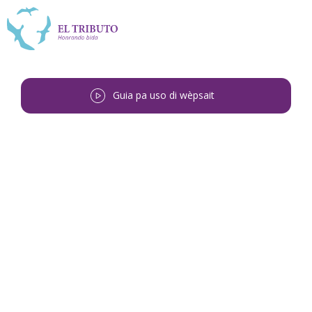
Guia pa uso di wèpsait
Bai bèk
<
Henri Jacinto Gosepa