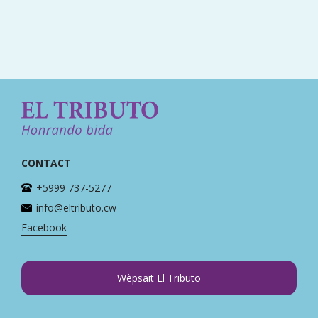
CONTACT
+5999 737-5277
info@eltributo.cw
Facebook
Wèpsait El Tributo