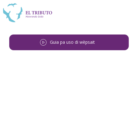
Guia pa uso di wèpsait
Bai bèk
<
Lesley Juan Monte