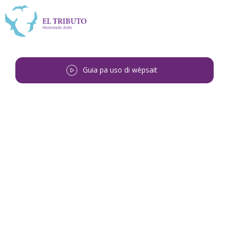
Guia pa uso di wèpsait
Bai bèk
<
Ronald Timoteo Regina