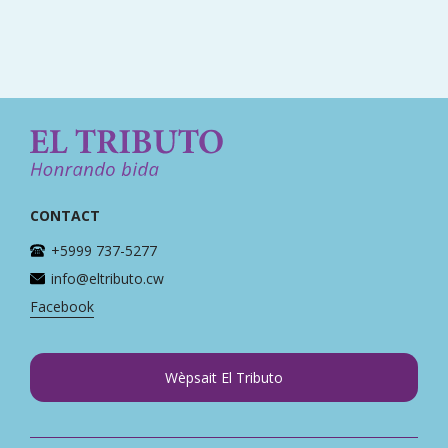
CONTACT
+5999 737-5277
info@eltributo.cw
Facebook
Wèpsait El Tributo