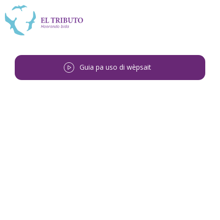
Guia pa uso di wèpsait
Bai bèk
<
Vilma Teodosia Michel-
Felies