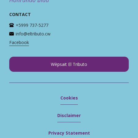
CONTACT
+5999 737-5277
info@eltributo.cw
Facebook
Wèpsait El Tributo
Cookies
Disclaimer
Privacy Statement